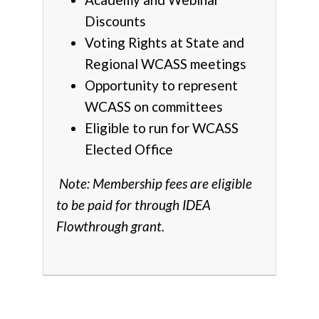
Discounts
Voting Rights at State and
Regional WCASS meetings
Opportunity to represent
WCASS on committees
Eligible to run for WCASS
Elected Office
Note: Membership fees are eligible
to be paid for through IDEA
Flowthrough grant.