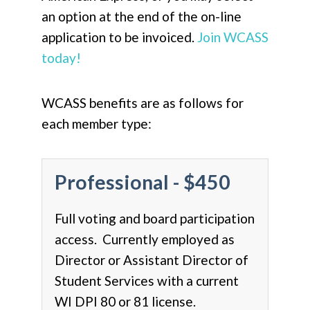
an option at the end of the on-line
application to be invoiced.
Join WCASS
today!
WCASS benefits are as follows for
each member type:
Professional - $450
Full voting and board participation
access. Currently employed as
Director or Assistant Director of
Student Services with a current
WI DPI 80 or 81 license.