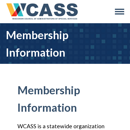
Membership
Information
Membership
Information
WCASS is a statewide organization