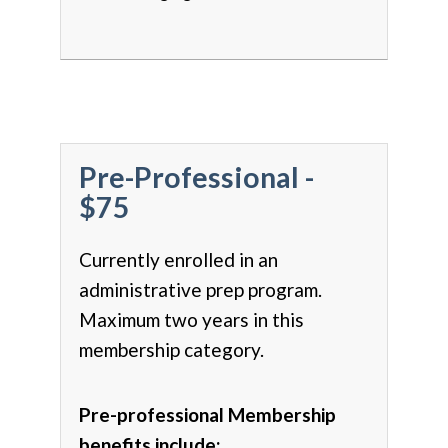
Pre-Professional -
$75
Currently enrolled in an
administrative prep program.
Maximum two years in this
membership category.
Pre-professional Membership
benefits include: