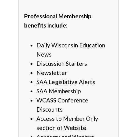
Professional Membership
benefits include:
Daily Wisconsin Education
News
Discussion Starters
Newsletter
SAA Legislative Alerts
SAA Membership
WCASS Conference
Discounts
Access to Member Only
section of Website
Academy and Webinar