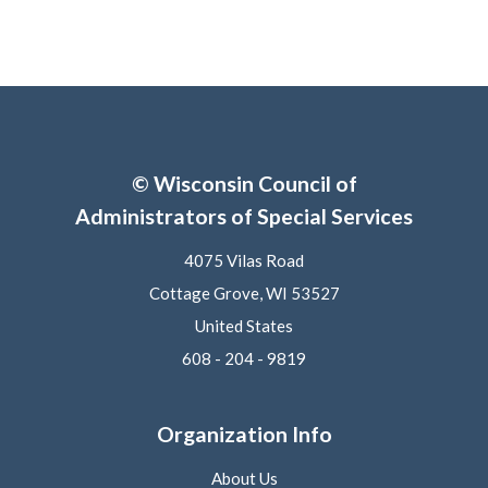
© Wisconsin Council of
Administrators of Special Services
4075 Vilas Road
Cottage Grove, WI 53527
United States
608 - 204 - 9819
Organization Info
About Us