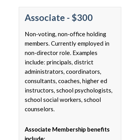
Associate - $300
Non-voting, non-office holding
members. Currently employed in
non-director role. Examples
include: principals, district
administrators, coordinators,
consultants, coaches, higher ed
instructors, school psychologists,
school social workers, school
counselors.
Associate Membership benefits
include: