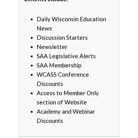
Daily Wisconsin Education
News
Discussion Starters
Newsletter
SAA Legislative Alerts
SAA Membership
WCASS Conference
Discounts
Access to Member Only
section of Website
Academy and Webinar
Discounts