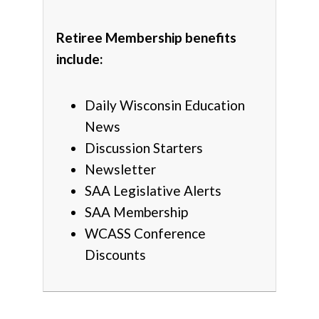
Retiree Membership benefits
include:
Daily Wisconsin Education
News
Discussion Starters
Newsletter
SAA Legislative Alerts
SAA Membership
WCASS Conference
Discounts