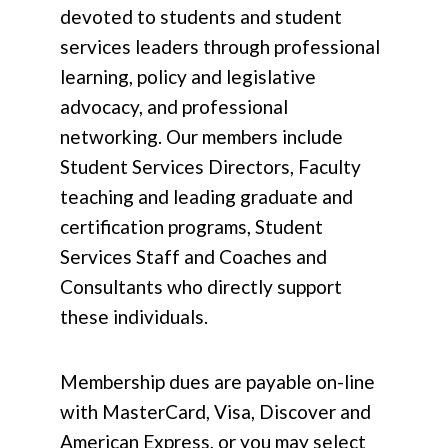
devoted to students and student
services leaders through professional
learning, policy and legislative
advocacy, and professional
networking. Our members include
Student Services Directors, Faculty
teaching and leading graduate and
certification programs, Student
Services Staff and Coaches and
Consultants who directly support
these individuals.
Membership dues are payable on-line
with MasterCard, Visa, Discover and
American Express, or you may select