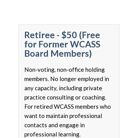
Retiree - $50 (Free
for Former WCASS
Board Members)
Non-voting, non-office holding
members. No longer employed in
any capacity, including private
practice consulting or coaching.
For retired WCASS members who
want to maintain professional
contacts and engage in
professional learning.