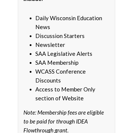
Daily Wisconsin Education
News
Discussion Starters
Newsletter
SAA Legislative Alerts
SAA Membership
WCASS Conference
Discounts
Access to Member Only
section of Website
Note: Membership fees are eligible
to be paid for through IDEA
Flowthrough grant.