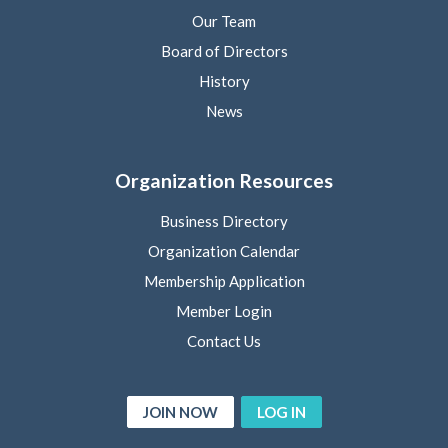
Our Team
Board of Directors
History
News
Organization Resources
Business Directory
Organization Calendar
Membership Application
Member Login
Contact Us
JOIN NOW
LOG IN