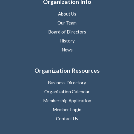
Organization Info
About Us
Our Team
Board of Directors
History
News
Organization Resources
Business Directory
Organization Calendar
Membership Application
Member Login
Contact Us