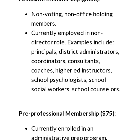
Non-voting, non-office holding
members.
Currently employed in non-
director role. Examples include:
principals, district administrators,
coordinators, consultants,
coaches, higher ed instructors,
school psychologists, school
social workers, school counselors.
Pre-professional Membership ($75)
:
Currently enrolled in an
administrative prep program.