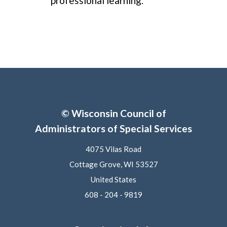
professional learning.
© Wisconsin Council of
Administrators of Special Services
4075 Vilas Road
Cottage Grove, WI 53527
United States
608 - 204 - 9819