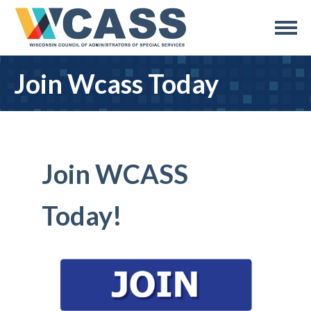
Join Wcass Today
Join WCASS
Today!