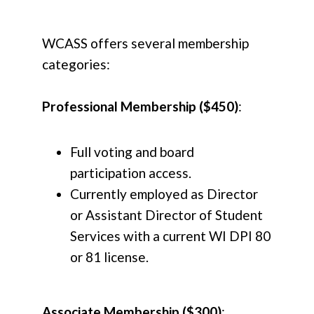
WCASS offers several membership
categories:
Professional Membership ($450)
:
Full voting and board
participation access.
Currently employed as Director
or Assistant Director of Student
Services with a current WI DPI 80
or 81 license.
Associate Membership ($300)
: