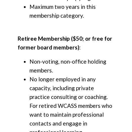
Maximum two years in this
membership category.
Retiree Membership ($50; or free for
former board members)
:
Non-voting, non-office holding
members.
No longer employed in any
capacity, including private
practice consulting or coaching.
For retired WCASS members who
want to maintain professional
contacts and engage in