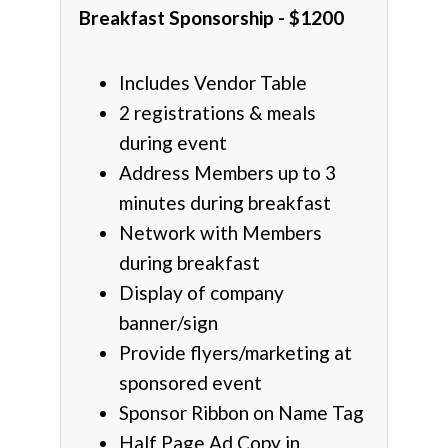
Breakfast Sponsorship - $1200
Includes Vendor Table
2 registrations & meals
during event
Address Members up to 3
minutes during breakfast
Network with Members
during breakfast
Display of company
banner/sign
Provide flyers/marketing at
sponsored event
Sponsor Ribbon on Name Tag
Half Page Ad Copy in