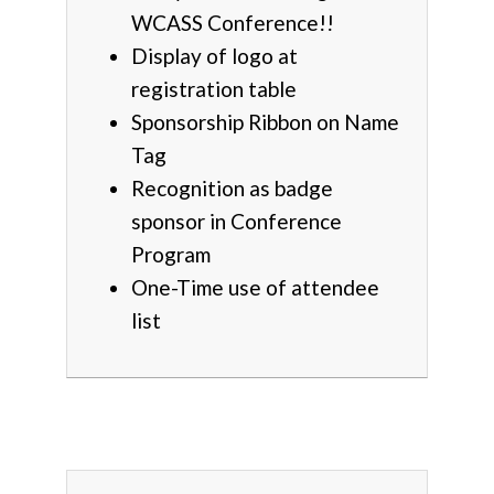
WCASS Conference!!
Display of logo at
registration table
Sponsorship Ribbon on Name
Tag
Recognition as badge
sponsor in Conference
Program
One-Time use of attendee
list