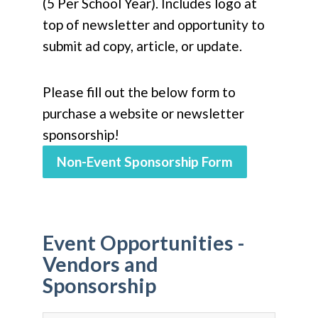
(5 Per School Year). Includes logo at
top of newsletter and opportunity to
submit ad copy, article, or update.
Please fill out the below form to
purchase a website or newsletter
sponsorship!
Non-Event Sponsorship Form
Event Opportunities -
Vendors and
Sponsorship