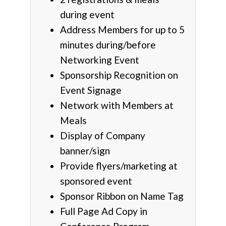
during event
Address Members for up to 5
minutes during/before
Networking Event
Sponsorship Recognition on
Event Signage
Network with Members at
Meals
Display of Company
banner/sign
Provide flyers/marketing at
sponsored event
Sponsor Ribbon on Name Tag
Full Page Ad Copy in