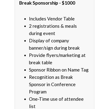
Break Sponsorship - $1000
Includes Vendor Table
2 registrations & meals
during event
Display of company
banner/sign during break
Provide flyers/marketing at
break table
Sponsor Ribbon on Name Tag
Recognition as Break
Sponsor in Conference
Program
One-Time use of attendee
list