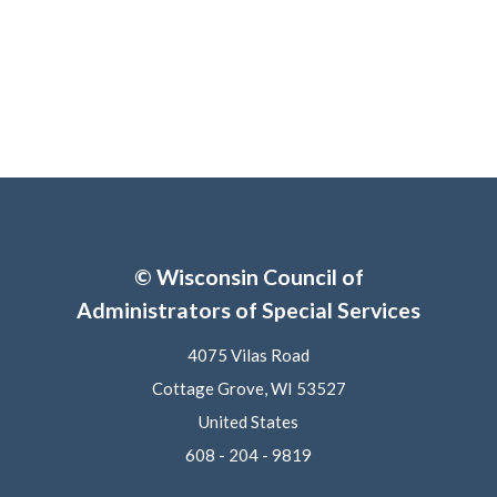
© Wisconsin Council of
Administrators of Special Services
4075 Vilas Road
Cottage Grove, WI 53527
United States
608 - 204 - 9819