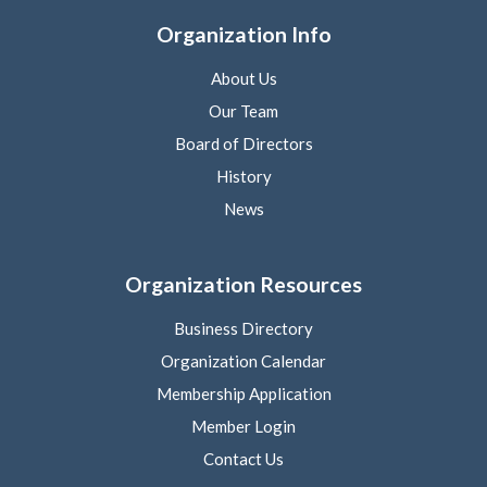
Organization Info
About Us
Our Team
Board of Directors
History
News
Organization Resources
Business Directory
Organization Calendar
Membership Application
Member Login
Contact Us