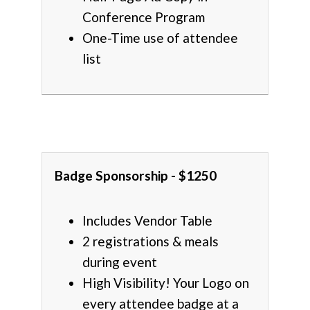
Conference Program
One-Time use of attendee
list
Badge Sponsorship - $1250
Includes Vendor Table
2 registrations & meals
during event
High Visibility! Your Logo on
every attendee badge at a