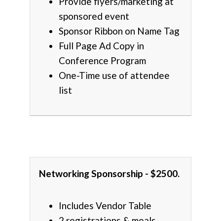
Provide flyers/marketing at
sponsored event
Sponsor Ribbon on Name Tag
Full Page Ad Copy in
Conference Program
One-Time use of attendee
list
Networking Sponsorship - $2500.
Includes Vendor Table
2 registrations & meals