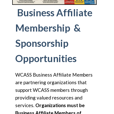
Business Affiliate
Membership &
Sponsorship
Opportunities
WCASS Business Affiliate Members
are partnering organizations that
support WCASS members through
providing valued resources and
services.
Organizations must be
Business Affiliate Members of