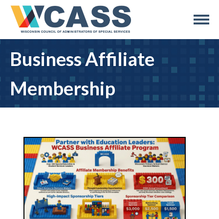
Business Affiliate
Membership