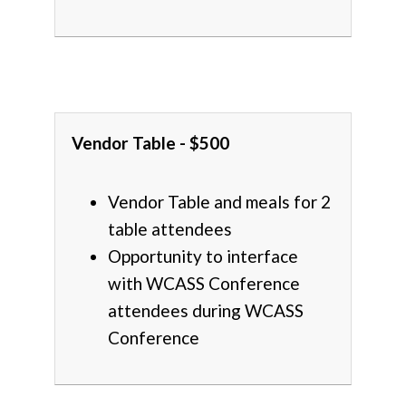
Vendor Table - $500
Vendor Table and meals for 2
table attendees
Opportunity to interface
with WCASS Conference
attendees during WCASS
Conference