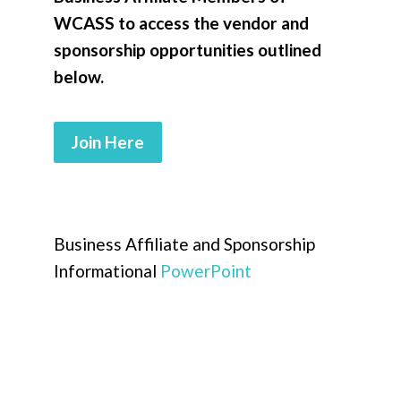
WCASS to access the vendor and
sponsorship opportunities outlined
below.
Join Here
Business Affiliate and Sponsorship
Informational
PowerPoint