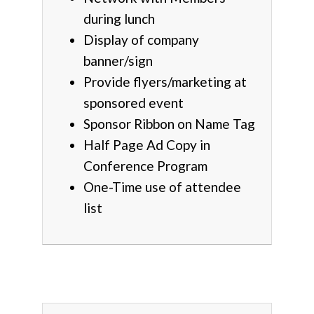
during lunch
Display of company
banner/sign
Provide flyers/marketing at
sponsored event
Sponsor Ribbon on Name Tag
Half Page Ad Copy in
Conference Program
One-Time use of attendee
list