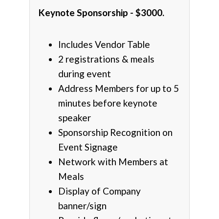
Keynote Sponsorship - $3000.
Includes Vendor Table
2 registrations & meals
during event
Address Members for up to 5
minutes before keynote
speaker
Sponsorship Recognition on
Event Signage
Network with Members at
Meals
Display of Company
banner/sign