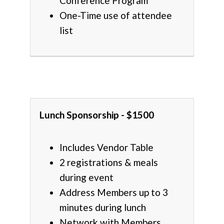
Conference Program
One-Time use of attendee
list
Lunch Sponsorship - $1500
Includes Vendor Table
2 registrations & meals
during event
Address Members up to 3
minutes during lunch
Network with Members