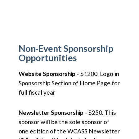
Non-Event Sponsorship
Opportunities
Website Sponsorship
- $1200. Logo in
Sponsorship Section of Home Page for
full fiscal year
Newsletter Sponsorship
- $250. This
sponsor will be the sole sponsor of
one edition of the WCASS Newsletter