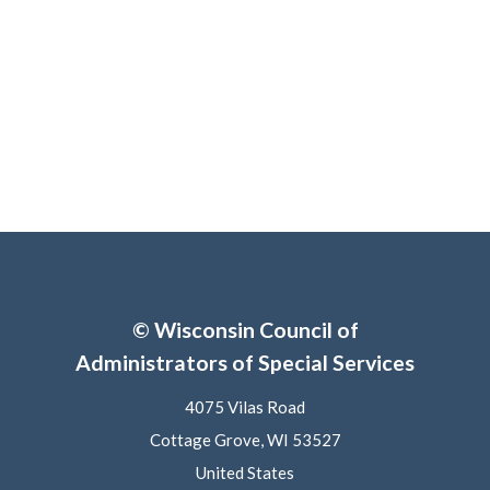
© Wisconsin Council of
Administrators of Special Services
4075 Vilas Road
Cottage Grove, WI 53527
United States