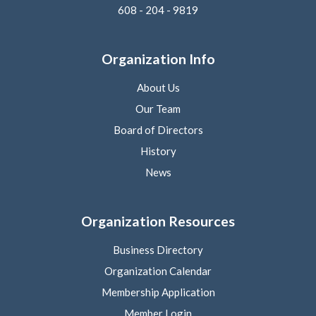
608 - 204 - 9819
Organization Info
About Us
Our Team
Board of Directors
History
News
Organization Resources
Business Directory
Organization Calendar
Membership Application
Member Login