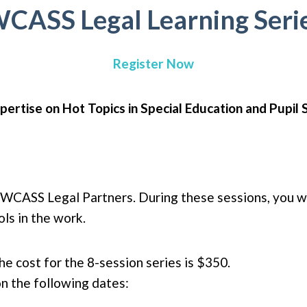
CASS Legal Learning Seri
Register Now
pertise on Hot Topics in Special Education and Pupil 
ur WCASS Legal Partners. During these sessions, you wil
ls in the work.
e cost for the 8-session series is $350.
n the following dates: