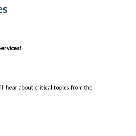
es
Services!
l hear about critical topics from the