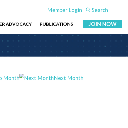
Member Login
|
Search
JOIN NOW
ER ADVOCACY
PUBLICATIONS
o Month
Next Month