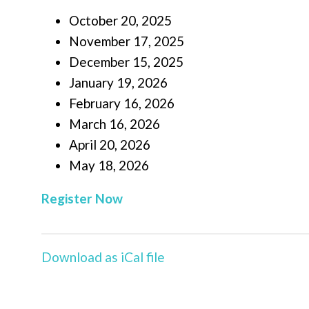
October 20, 2025
November 17, 2025
December 15, 2025
January 19, 2026
February 16, 2026
March 16, 2026
April 20, 2026
May 18, 2026
Register Now
Download as iCal file