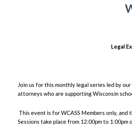
W
Legal Ex
Join us for this monthly legal series led by o
attorneys who are supporting Wisconsin schoo
This event is for WCASS Members only, and th
Sessions take place from 12:00pm to 1:00pm o