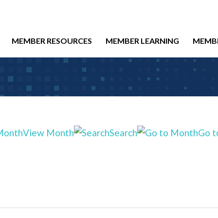
MEMBER RESOURCES
MEMBER LEARNING
MEMB
View Month
Search
Go t