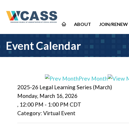
ABOUT
JOIN/RENEW
Event Calendar
Prev Month
2025-26 Legal Learning Series (March)
Monday, March 16, 2026
,
12:00 PM
-
1:00 PM CDT
Category: Virtual Event