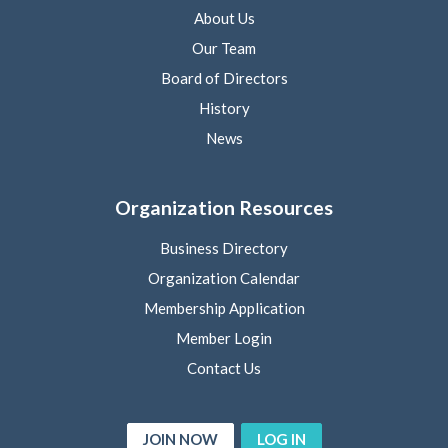
About Us
Our Team
Board of Directors
History
News
Organization Resources
Business Directory
Organization Calendar
Membership Application
Member Login
Contact Us
JOIN NOW
LOG IN